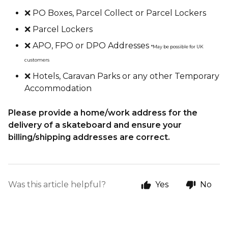
❌ PO Boxes, Parcel Collect or Parcel Lockers
❌ Parcel Lockers
❌ APO, FPO or DPO Addresses
*May be possible for UK
customers
❌ Hotels, Caravan Parks or any other Temporary
Accommodation
Please provide a home/work address for the
delivery of a skateboard and ensure your
billing/shipping addresses are correct.
Was this article helpful?
Yes
No