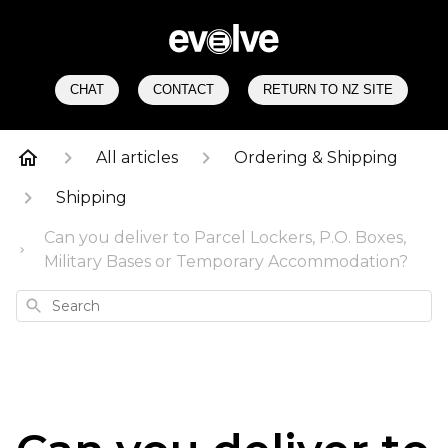
CHAT
CONTACT
RETURN TO NZ SITE
All articles
Ordering & Shipping
Shipping
Can you deliver to Parcel Lockers, P.O. Boxes,
Military Bases or Temporary Accommodation?
Search