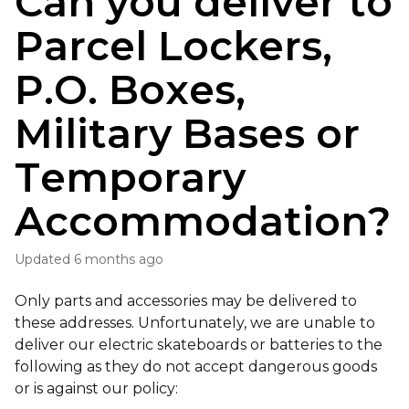
Can you deliver to
Parcel Lockers,
P.O. Boxes,
Military Bases or
Temporary
Accommodation?
Updated
6 months ago
Only parts and accessories may be delivered to
these addresses. Unfortunately, we are unable to
deliver our electric skateboards or batteries to the
following as they do not accept dangerous goods
or is against our policy: