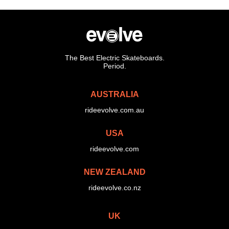
The Best Electric Skateboards.
Period.
AUSTRALIA
rideevolve.com.au
USA
rideevolve.com
NEW ZEALAND
rideevolve.co.nz
UK