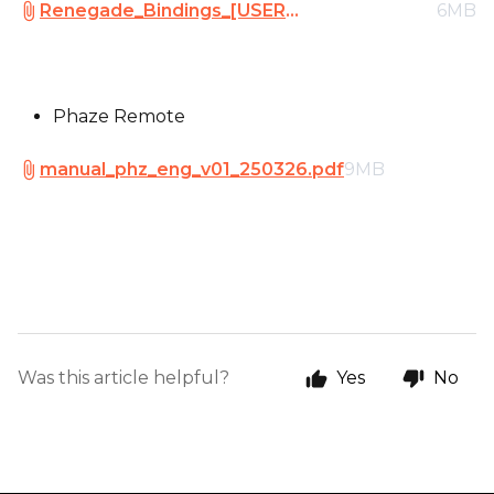
Renegade_Bindings_[USER
6MB
MANUAL]_V01_240118.pdf
Phaze Remote
manual_phz_eng_v01_250326.pdf
9MB
Was this article helpful?
Yes
No