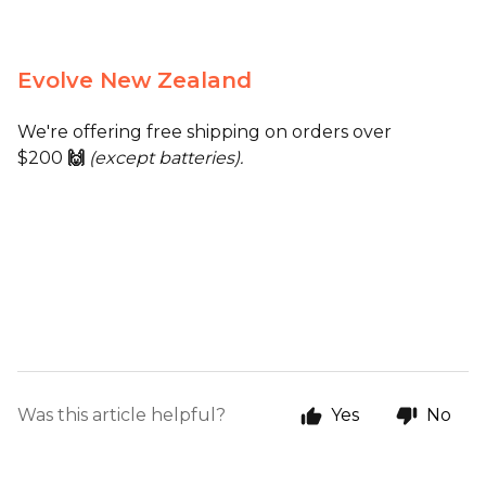
Evolve New Zealand
We're offering free shipping on orders over
$200
🙌
(except batteries).
Was this article helpful?
Yes
No