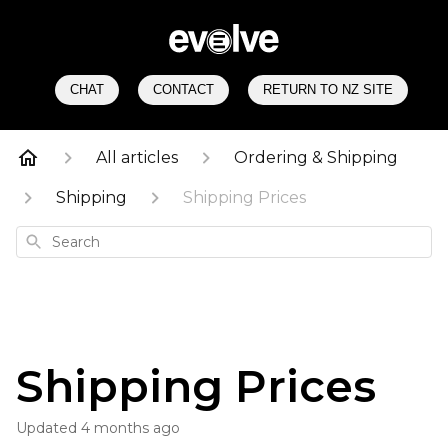
CHAT
CONTACT
RETURN TO NZ SITE
All articles
Ordering & Shipping
Shipping
Shipping Prices
Search
Shipping Prices
Updated
4 months ago