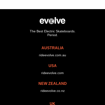
The Best Electric Skateboards.
Period.
AUSTRALIA
rideevolve.com.au
USA
rideevolve.com
NEW ZEALAND
rideevolve.co.nz
UK