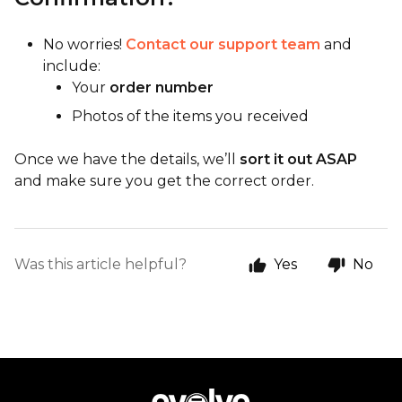
No worries!
Contact our support team
and
include:
Your
order number
Photos of the items you received
Once we have the details, we’ll
sort it out ASAP
and make sure you get the correct order.
Was this article helpful?
Yes
No