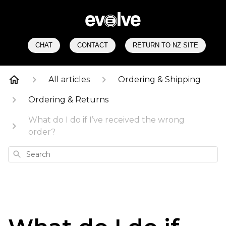
CHAT
CONTACT
RETURN TO NZ SITE
All articles
Ordering & Shipping
Ordering & Returns
What do I do if I’ve received the wrong
order?
Search