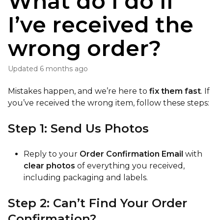
What do I do if
I’ve received the
wrong order?
Updated
6 months ago
Mistakes happen, and we’re here to
fix them fast
. If
you’ve received the wrong item, follow these steps:
Step 1: Send Us Photos
Reply to your
Order Confirmation Email
with
clear photos
of everything you received,
including packaging and labels.
Step 2: Can’t Find Your Order
Confirmation?