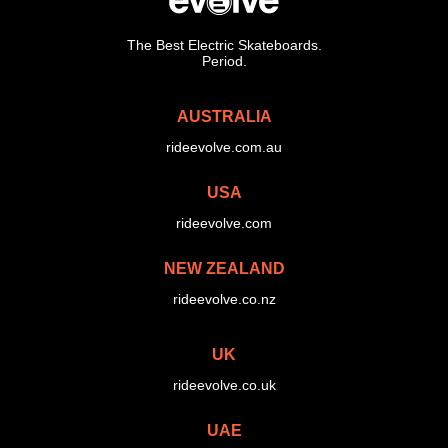
The Best Electric Skateboards.
Period.
AUSTRALIA
rideevolve.com.au
USA
rideevolve.com
NEW ZEALAND
rideevolve.co.nz
UK
rideevolve.co.uk
UAE