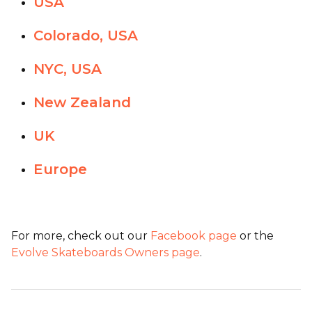
USA
Colorado, USA
NYC, USA
New Zealand
UK
Europe
For more, check out our
Facebook page
or the
Evolve Skateboards Owners page
.