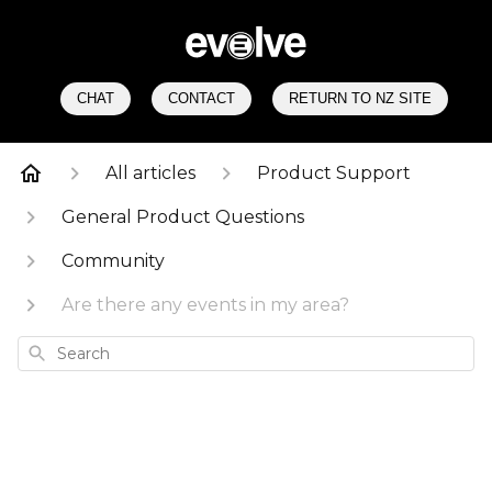
CHAT
CONTACT
RETURN TO NZ SITE
All articles
Product Support
General Product Questions
Community
Are there any events in my area?
Search