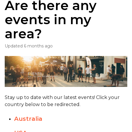
Are there any
events in my
area?
Updated
6 months ago
Stay up to date with our latest events! Click your
country below to be redirected.
Australia