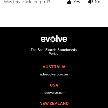
Was this article helpful?
Yes
No
The Best Electric Skateboards.
Period.
AUSTRALIA
rideevolve.com.au
USA
rideevolve.com
NEW ZEALAND