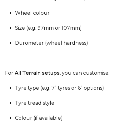
Wheel colour
Size (e.g. 97mm or 107mm)
Durometer (wheel hardness)
For
All Terrain setups
, you can customise:
Tyre type (e.g. 7” tyres or 6” options)
Tyre tread style
Colour (if available)