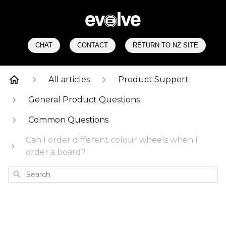
CHAT
CONTACT
RETURN TO NZ SITE
All articles
Product Support
General Product Questions
Common Questions
Can I order different colour wheels when I
order a board?
Search