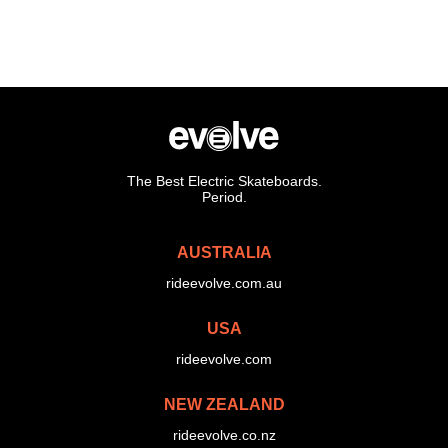
The Best Electric Skateboards.
Period.
AUSTRALIA
rideevolve.com.au
USA
rideevolve.com
NEW ZEALAND
rideevolve.co.nz