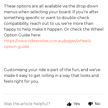
These options are all available via the drop-down
menus when selecting your board. If you’re after
something specific or want to double-check
compatibility, reach out to us, we’re more than
happy to help make it happen. Or check the Wheel
Option Guide here:
https://www.rideevolve.com.au/pages/wheels-
option-guide
Customising your ride is part of the fun, and we’ve
made it easy to get rolling in a way that looks and
feels right for you.
Was this article helpful?
Yes
No