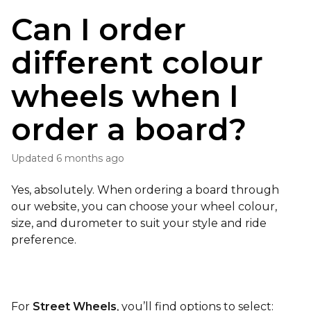
Can I order
different colour
wheels when I
order a board?
Updated
6 months ago
Yes, absolutely. When ordering a board through
our website, you can choose your wheel colour,
size, and durometer to suit your style and ride
preference.
For
Street Wheels
, you’ll find options to select: