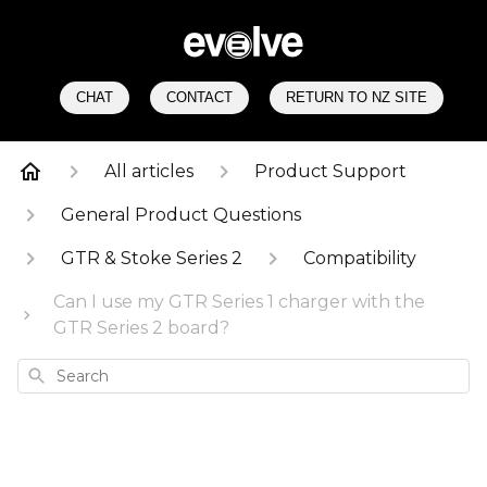
CHAT
CONTACT
RETURN TO NZ SITE
All articles
Product Support
General Product Questions
GTR & Stoke Series 2
Compatibility
Can I use my GTR Series 1 charger with the
GTR Series 2 board?
Search