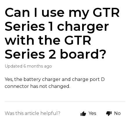
Can I use my GTR
Series 1 charger
with the GTR
Series 2 board?
Updated
6 months ago
Yes, the battery charger and charge port D
connector has not changed.
Was this article helpful?
Yes
No