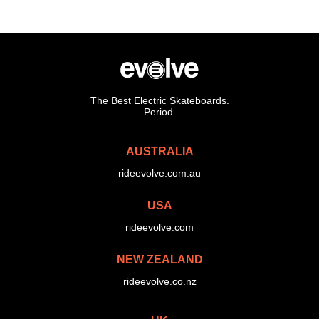
The Best Electric Skateboards.
Period.
AUSTRALIA
rideevolve.com.au
USA
rideevolve.com
NEW ZEALAND
rideevolve.co.nz