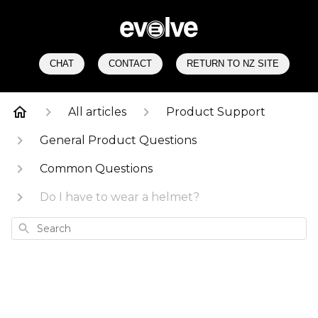
CHAT
CONTACT
RETURN TO NZ SITE
All articles
Product Support
General Product Questions
Common Questions
Do I have to wear a helmet?
Search