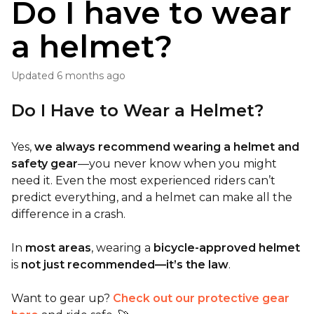
Do I have to wear
a helmet?
Updated
6 months ago
Do I Have to Wear a Helmet?
Yes,
we always recommend wearing a helmet and
safety gear
—you never know when you might
need it. Even the most experienced riders can’t
predict everything, and a helmet can make all the
difference in a crash.
In
most areas
, wearing a
bicycle-approved helmet
is
not just recommended—it’s the law
.
Want to gear up?
Check out our protective gear