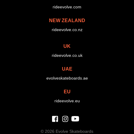
rideevolve.com
NEW ZEALAND
rideevolve.co.nz
UK
rideevolve.co.uk
UAE
evolveskateboards.ae
EU
rideevolve.eu
©
2026 Evolve Skateboards