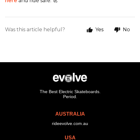
here
and ride safe. 🚀
Was this article helpful?
Yes
No
The Best Electric Skateboards.
Period.
AUSTRALIA
rideevolve.com.au
USA