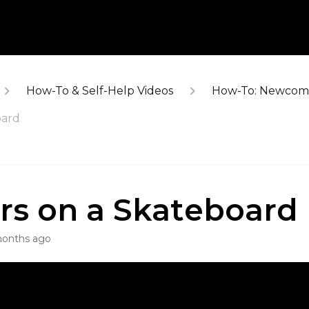
How-To & Self-Help Videos
How-To: Newcome
oard
rs on a Skateboard
months ago