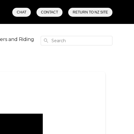
CHAT
CONTACT
RETURN TO NZ SITE
rs and Riding
Search