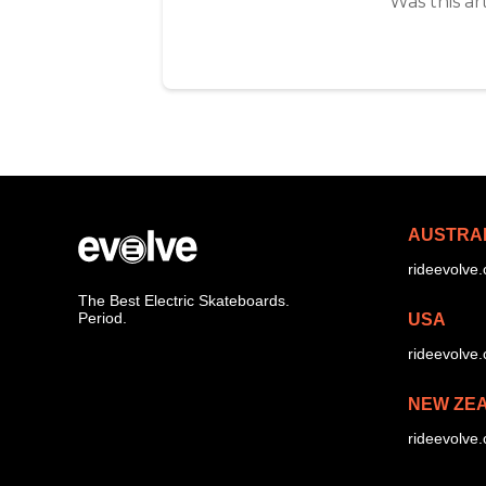
Was this ar
AUSTRA
rideevolve
The Best Electric Skateboards.
Period.
USA
rideevolve
NEW ZE
rideevolve.