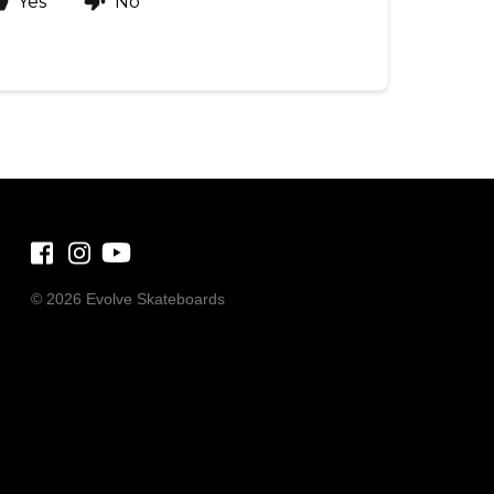
Yes
No
©
2026 Evolve Skateboards