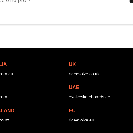
ticle helpful?
LIA
UK
.com.au
rideevolve.co.uk
UAE
.com
evolveskateboards.ae
ALAND
EU
co.nz
rideevolve.eu