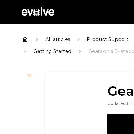
All articles
Product Support
Getting Started
Gears on a Skateb
Gea
Updated
6 