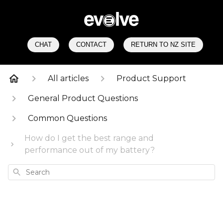
CHAT
CONTACT
RETURN TO NZ SITE
All articles
Product Support
General Product Questions
Common Questions
How do I get the best range and
performance out of my battery?
Search