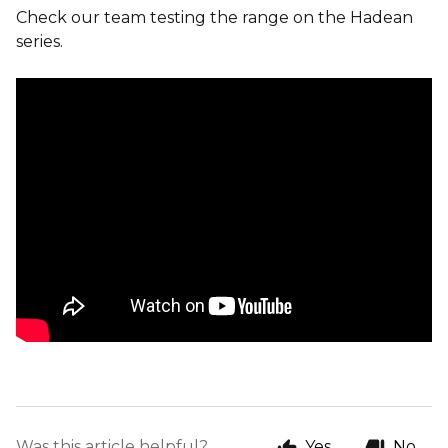
Check our team testing the range on the Hadean
series.
Was this article helpful?
Yes
No