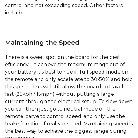
control and not exceeding speed. Other factors
include:
Maintaining the Speed
There is a sweet spot on the board for the best
efficiency. To achieve the maximum range out of
your battery it's best to ride in full speed mode on
the remote and only accelerate to 30-50% and hold
this speed. This will still allow the board to travel
fast (25kph / 15mph) without putting a large
current through the electrical setup. To slow down
you can then just go to neutral mode on the
remote, carve to control speed, and only use the
brake function if really needed. Maintaining speed is
the best way to achieve the biggest range during