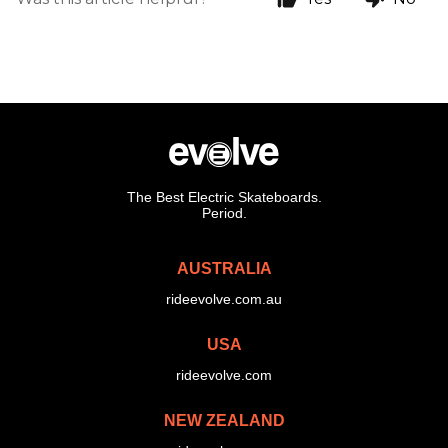
The Best Electric Skateboards.
Period.
AUSTRALIA
rideevolve.com.au
USA
rideevolve.com
NEW ZEALAND