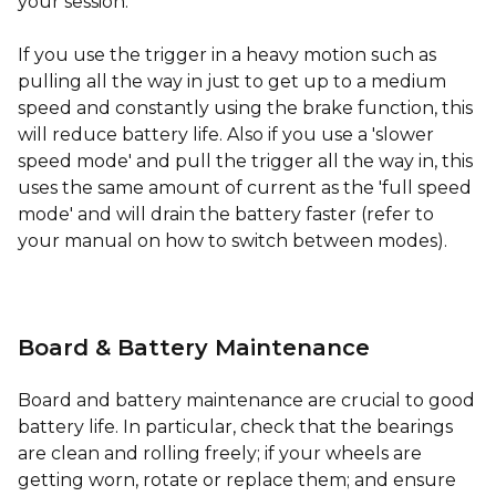
your session.
If you use the trigger in a heavy motion such as
pulling all the way in just to get up to a medium
speed and constantly using the brake function, this
will reduce battery life. Also if you use a 'slower
speed mode' and pull the trigger all the way in, this
uses the same amount of current as the 'full speed
mode' and will drain the battery faster (refer to
your manual on how to switch between modes).
Board & Battery Maintenance
Board and battery maintenance are crucial to good
battery life. In particular, check that the bearings
are clean and rolling freely; if your wheels are
getting worn, rotate or replace them; and ensure