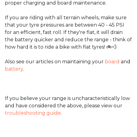
proper charging and board maintenance.
If you are riding with all terrain wheels, make sure
that your tyre pressures are between 40 - 45 PSI
for an efficient, fast roll. If they're flat, it will drain
the battery quicker and reduce the range - think of
how hard it is to ride a bike with flat tyres! 🚲💨
Also see our articles on maintaining your
board
and
battery
.
If you believe your range is uncharacteristically low
and have considered the above, please view our
troubleshooting guide
.