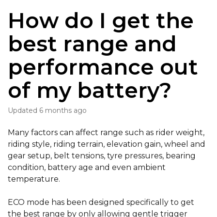
How do I get the
best range and
performance out
of my battery?
Updated
6 months ago
Many factors can affect range such as rider weight,
riding style, riding terrain, elevation gain, wheel and
gear setup, belt tensions, tyre pressures, bearing
condition, battery age and even ambient
temperature.
ECO mode has been designed specifically to get
the best range by only allowing gentle trigger