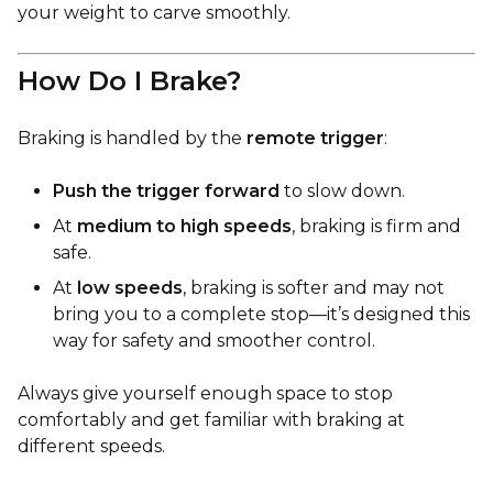
your weight to carve smoothly.
How Do I Brake?
Braking is handled by the
remote trigger
:
Push the trigger forward
to slow down.
At
medium to high speeds
, braking is firm and
safe.
At
low speeds
, braking is softer and may not
bring you to a complete stop—it’s designed this
way for safety and smoother control.
Always give yourself enough space to stop
comfortably and get familiar with braking at
different speeds.