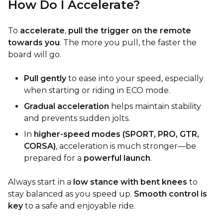
How Do I Accelerate?
To
accelerate
,
pull the trigger on the remote
towards you
. The more you pull, the faster the
board will go.
Pull gently
to ease into your speed, especially
when starting or riding in ECO mode.
Gradual acceleration
helps maintain stability
and prevents sudden jolts.
In
higher-speed modes (SPORT, PRO, GTR,
CORSA)
, acceleration is much stronger—be
prepared for a
powerful launch
.
Always start in a
low stance with bent knees
to
stay balanced as you speed up.
Smooth control is
key
to a safe and enjoyable ride.