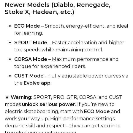
Newer Models (Diablo, Renegade,
Stoke X, Hadean, etc.)
ECO Mode
– Smooth, energy-efficient, and ideal
for learning.
SPORT Mode
– Faster acceleration and higher
top speeds while maintaining control.
CORSA Mode
– Maximum performance and
torque for experienced riders.
CUST Mode
– Fully adjustable power curves via
the
Evolve app
.
🚨
Warning:
SPORT, PRO, GTR, CORSA, and CUST
modes
unlock serious power
. If you’re new to
electric skateboarding, start with
ECO Mode
and
work your way up. High-performance settings
demand skill and respect—they can get you into
trouble if you’re not prepared.