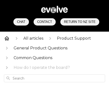
CHAT
CONTACT
RETURN TO NZ SITE
All articles
Product Support
General Product Questions
Common Questions
How do I operate the board?
Search