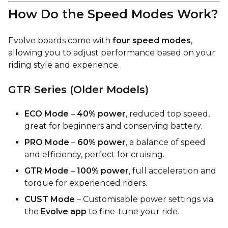
How Do the Speed Modes Work?
Evolve boards come with
four speed modes
,
allowing you to adjust performance based on your
riding style and experience.
GTR Series (Older Models)
ECO Mode
–
40% power
, reduced top speed,
great for beginners and conserving battery.
PRO Mode
–
60% power
, a balance of speed
and efficiency, perfect for cruising.
GTR Mode
–
100% power
, full acceleration and
torque for experienced riders.
CUST Mode
– Customisable power settings via
the
Evolve app
to fine-tune your ride.