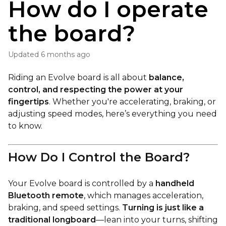
How do I operate
the board?
Updated
6 months ago
Riding an Evolve board is all about
balance,
control, and respecting the power at your
fingertips
. Whether you're accelerating, braking, or
adjusting speed modes, here’s everything you need
to know.
How Do I Control the Board?
Your Evolve board is controlled by a
handheld
Bluetooth remote
, which manages acceleration,
braking, and speed settings.
Turning is just like a
traditional longboard
—lean into your turns, shifting