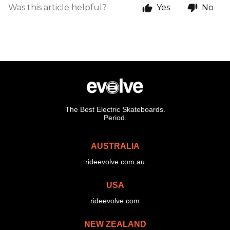
Was this article helpful?
Yes
No
The Best Electric Skateboards.
Period.
AUSTRALIA
rideevolve.com.au
USA
rideevolve.com
NEW ZEALAND