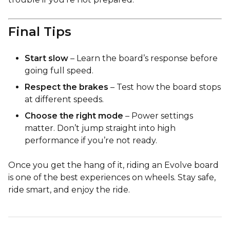
Final Tips
Start slow
– Learn the board’s response before
going full speed.
Respect the brakes
– Test how the board stops
at different speeds.
Choose the right mode
– Power settings
matter. Don’t jump straight into high
performance if you’re not ready.
Once you get the hang of it, riding an Evolve board
is one of the best experiences on wheels. Stay safe,
ride smart, and enjoy the ride.