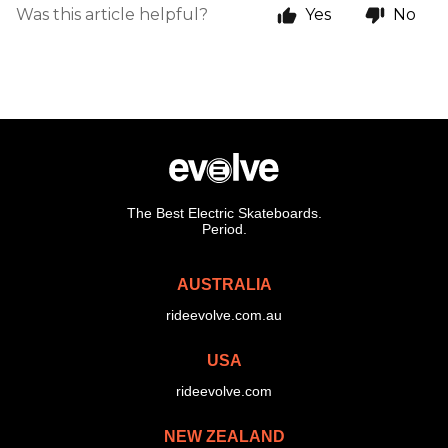
Was this article helpful?
Yes
No
The Best Electric Skateboards.
Period.
AUSTRALIA
rideevolve.com.au
USA
rideevolve.com
NEW ZEALAND