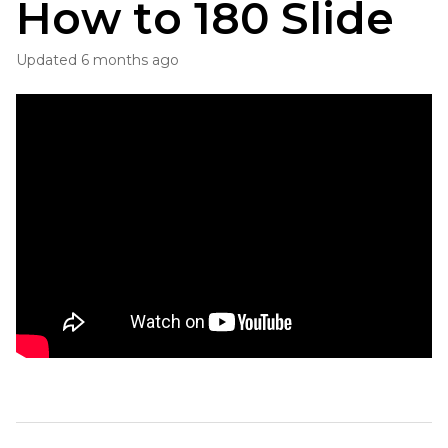
How to 180 Slide
Updated
6 months ago