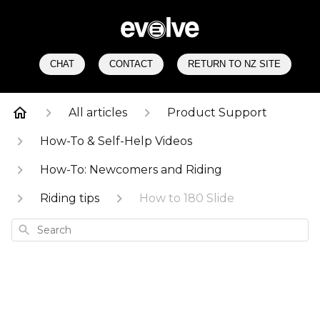
CHAT
CONTACT
RETURN TO NZ SITE
All articles
Product Support
How-To & Self-Help Videos
How-To: Newcomers and Riding
Riding tips
How to 180 Slide
Search