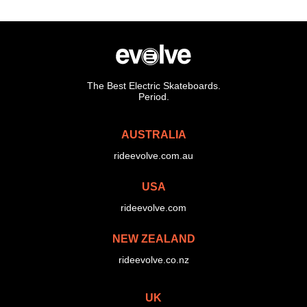
The Best Electric Skateboards.
Period.
AUSTRALIA
rideevolve.com.au
USA
rideevolve.com
NEW ZEALAND
rideevolve.co.nz
UK