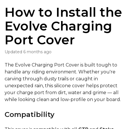
How to Install the
Evolve Charging
Port Cover
Updated
6 months ago
The Evolve Charging Port Cover is built tough to
handle any riding environment. Whether you're
carving through dusty trails or caught in
unexpected rain, this silicone cover helps protect
your charge port from dirt, water and grime — all
while looking clean and low-profile on your board.
Compatibility