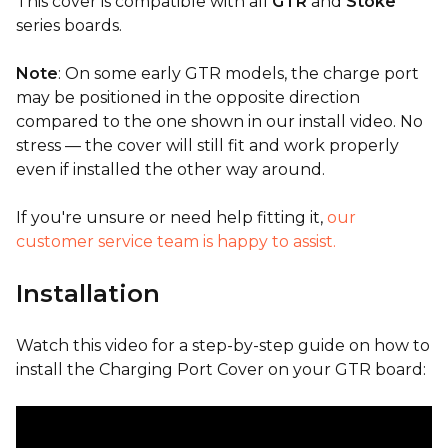
This cover is compatible with all
GTR
and
Stoke
series boards.
Note
: On some early GTR models, the charge port
may be positioned in the opposite direction
compared to the one shown in our install video. No
stress — the cover will still fit and work properly
even if installed the other way around.
If you're unsure or need help fitting it,
our
customer service team is happy to assist.
Installation
Watch this video for a step-by-step guide on how to
install the Charging Port Cover on your GTR board: