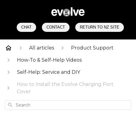
CHAT
CONTACT
RETURN TO NZ SITE
All articles
Product Support
How-To & Self-Help Videos
Self-Help: Service and DIY
How to Install the Evolve Charging Port
Cover
Search