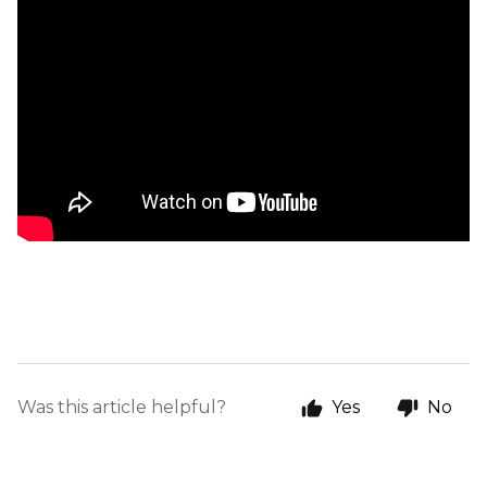
Was this article helpful?
Yes
No