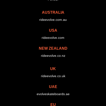
AUSTRALIA
rideevolve.com.au
USA
rideevolve.com
NEW ZEALAND
rideevolve.co.nz
UK
rideevolve.co.uk
UAE
evolveskateboards.ae
EU