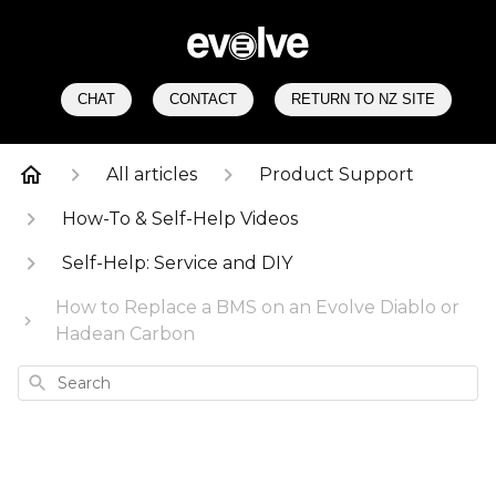
CHAT
CONTACT
RETURN TO NZ SITE
All articles
Product Support
How-To & Self-Help Videos
Self-Help: Service and DIY
How to Replace a BMS on an Evolve Diablo or
Hadean Carbon
Search