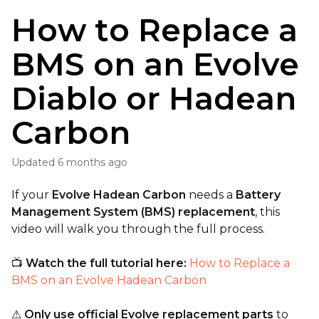
How to Replace a
BMS on an Evolve
Diablo or Hadean
Carbon
Updated
6 months ago
If your
Evolve Hadean Carbon
needs a
Battery
Management System (BMS) replacement
, this
video will walk you through the full process.
📺
Watch the full tutorial here:
How to Replace a
BMS on an Evolve Hadean Carbon
⚠
Only use official Evolve replacement parts
to