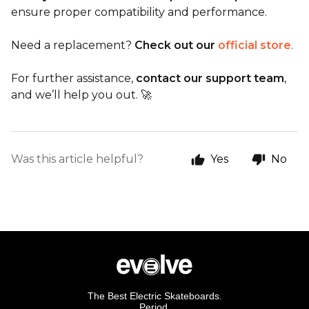
ensure proper compatibility and performance.
Need a replacement?
Check out our
official store
.
For further assistance,
contact our support team
,
and we’ll help you out. 🚀
Was this article helpful?
Yes
No
The Best Electric Skateboards.
Period.