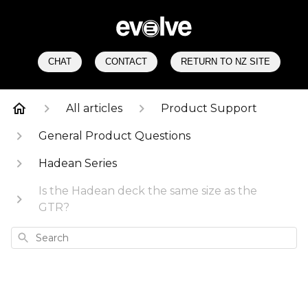
CHAT
CONTACT
RETURN TO NZ SITE
All articles
Product Support
General Product Questions
Hadean Series
Is the Hadean deck the same size as the
GTR?
Search