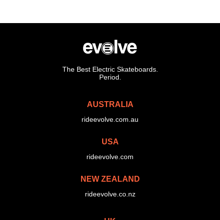
The Best Electric Skateboards.
Period.
AUSTRALIA
rideevolve.com.au
USA
rideevolve.com
NEW ZEALAND
rideevolve.co.nz