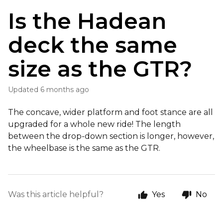
Is the Hadean
deck the same
size as the GTR?
Updated
6 months ago
The concave, wider platform and foot stance are all
upgraded for a whole new ride! The length
between the drop-down section is longer, however,
the wheelbase is the same as the GTR.
Was this article helpful?
Yes
No