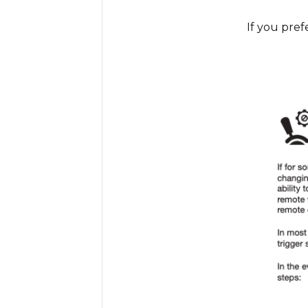
If you prefe