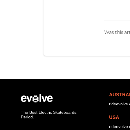
Was this ar
AUSTRA
rideevolve
The Best Electric Skateboards.
Period.
USA
rideevolve