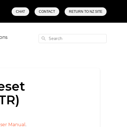
CHAT
CONTACT
RETURN TO NZ SITE
ons
Search
eset
TR)
ser Manual
.