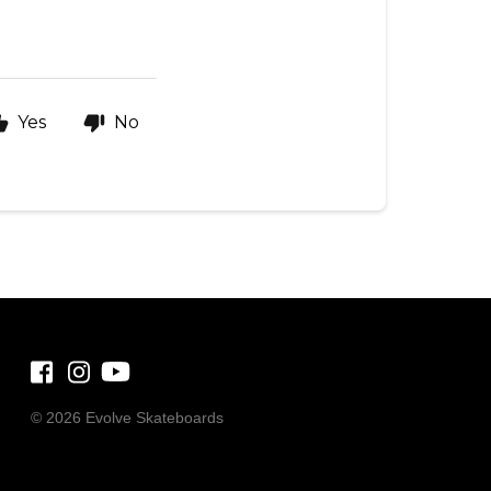
Yes
No
©
2026 Evolve Skateboards