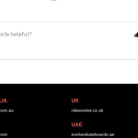
ticle helpful?
LIA
UK
.com.au
rideevolve.co.uk
UAE
.com
evolveskateboards.ae