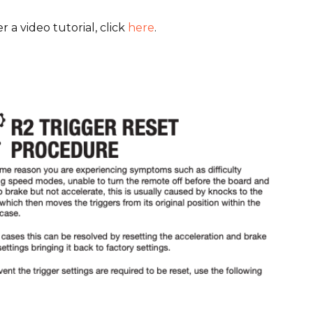
r a video tutorial, click
here
.