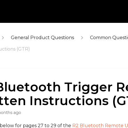
General Product Questions
Common Questi
uctions (GTR)
Bluetooth Trigger R
tten Instructions (G
months ago
 below for pages 27 to 29 of the
R2 Bluetooth Remote U