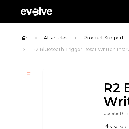
All articles
Product Support
R2 Bluetooth Trigger Reset Written Instr
R2 
Wri
Updated
6 
Please see