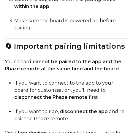
within the app
Make sure the board is powered on before
pairing
🔄 Important pairing limitations
Your board
cannot be paired to the app and the
Phaze remote at the same time and the board
.
If you want to connect to the app to your
board for customisation, you’ll need to
disconnect the Phaze remote
first
If you want to ride,
disconnect the app
and re-
pair the Phaze remote
Only
two devices
can connect at once—usually