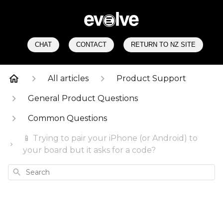
CHAT
CONTACT
RETURN TO NZ SITE
All articles
Product Support
General Product Questions
Common Questions
📱 Trying to pair your iPhone (or Android) to
your board but it asks for a code?
Search