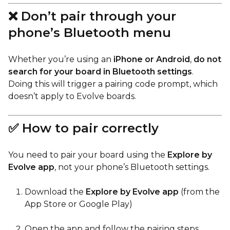
❌ Don’t pair through your
phone’s Bluetooth menu
Whether you’re using an
iPhone or Android
,
do not
search for your board in Bluetooth settings
.
Doing this will trigger a pairing code prompt, which
doesn’t apply to Evolve boards.
✅ How to pair correctly
You need to pair your board using the
Explore by
Evolve app
, not your phone’s Bluetooth settings.
Download the
Explore by Evolve app
(from the
App Store or Google Play)
Open the app and follow the pairing steps