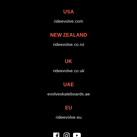
USA
rideevolve.com
NEW ZEALAND
rideevolve.co.nz
UK
rideevolve.co.uk
UAE
evolveskateboards.ae
EU
rideevolve.eu