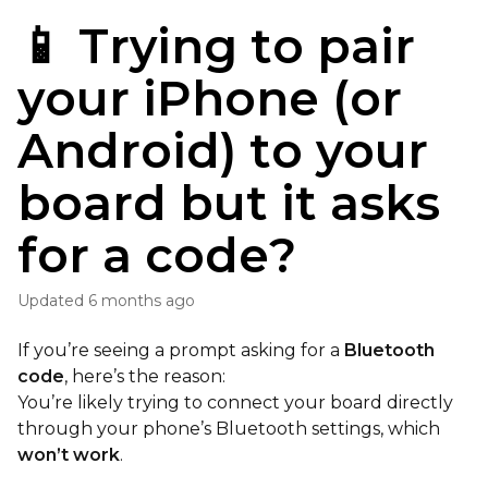
📱 Trying to pair
your iPhone (or
Android) to your
board but it asks
for a code?
Updated
6 months ago
If you’re seeing a prompt asking for a
Bluetooth
code
, here’s the reason:
You’re likely trying to connect your board directly
through your phone’s Bluetooth settings, which
won’t work
.