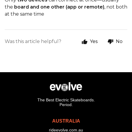
the
board and one other (app or remote)
, not both
at the same time
Was this article helpful?
Yes
No
The Best Electric Skateboards.
Period.
AUSTRALIA
rideevolve.com.au