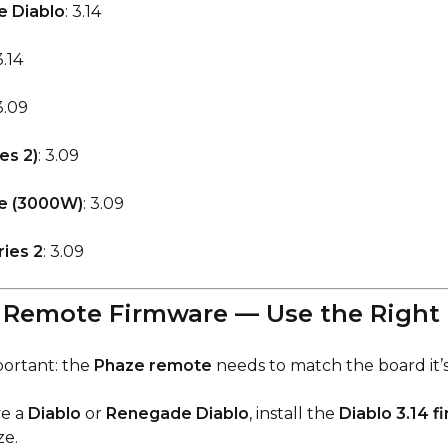
 Diablo
: 3.14
3.14
 3.09
es 2)
: 3.09
e (3000W)
: 3.09
ies 2
: 3.09
e Remote Firmware — Use the Right
portant: the
Phaze remote
needs to match the board it’s
ve a
Diablo
or
Renegade Diablo
, install the
Diablo 3.14 
ze.