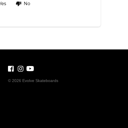
Yes
No
©
2026 Evolve Skateboards