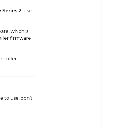
Unsure
 Series 2
, use
are, which is
ller firmware
troller
e to use, don’t