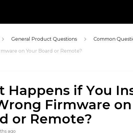
General Product Questions
Common Questi
Firmware on Your Board or Remote?
 Happens if You Ins
Wrong Firmware on
d or Remote?
ths ago