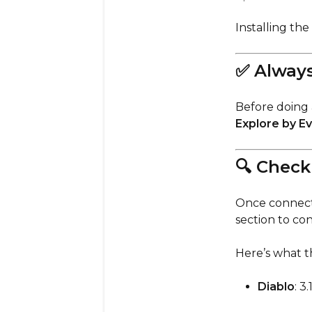
Installing the
✅ Always
Before doing 
Explore by E
🔍 Check
Once connecte
section to co
Here’s what t
Diablo
: 3.