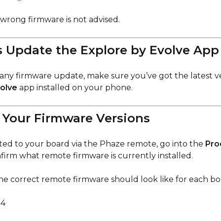
 wrong firmware is not advised.
 Update the Explore by Evolve App 
any firmware update, make sure you’ve got the latest ve
volve
app installed on your phone.
 Your Firmware Versions
d to your board via the Phaze remote, go into the
Pro
nfirm what remote firmware is currently installed.
he correct remote firmware should look like for each bo
14