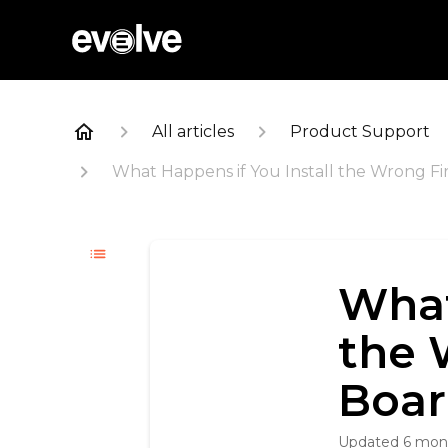
All articles
Product Support
What Happens if You Install the Wrong 
What
the 
Boar
Updated
6 mon