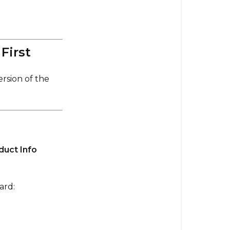
Install
the
Wrong
Firmware
First
on
Your
rsion of the
Board
or
Remote?
✅
Always
duct Info
Update
the
Explore
ard:
by
Evolve
App
First