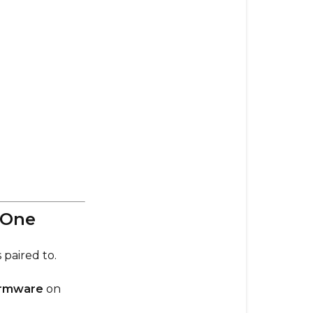
🔍
Check
Your
Firmware
Versions
⚠️
Phaze
Remote
Firmware
—
Use
the
 One
Right
One
 paired to.
🛠
firmware
on
If
You’re