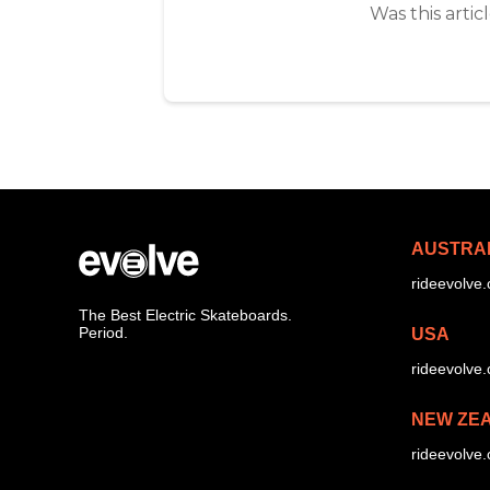
Was this artic
AUSTRA
rideevolve
The Best Electric Skateboards.
Period.
USA
rideevolve
NEW ZE
rideevolve.