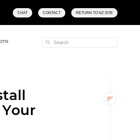
CHAT
CONTACT
RETURN TO NZ SITE
ons
Search
tall
 Your
What
Happens
if
You