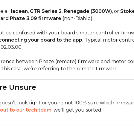
ve a
Hadean
,
GTR Series 2
,
Renegade (3000W)
, or
Stoke
ard Phaze 3.09 firmware
(non-Diablo).
ot be confused with your board’s motor controller firmw
connecting your board to the app.
Typical motor contro
 02.03.00.
ference between Phaze (remote) firmware and motor con
 this case, we’re referring to the remote firmware.
’re Unsure
doesn’t look right or you’re not 100% sure which firmwar
out to our tech team
, we’ll get you sorted.