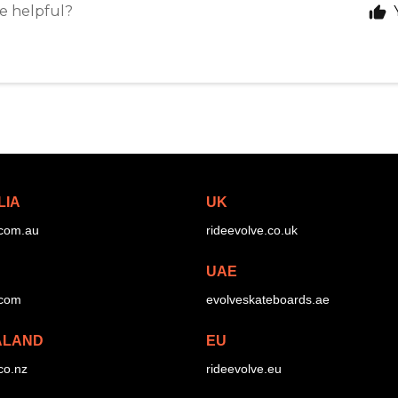
le helpful?
LIA
UK
.com.au
rideevolve.co.uk
UAE
.com
evolveskateboards.ae
ALAND
EU
co.nz
rideevolve.eu