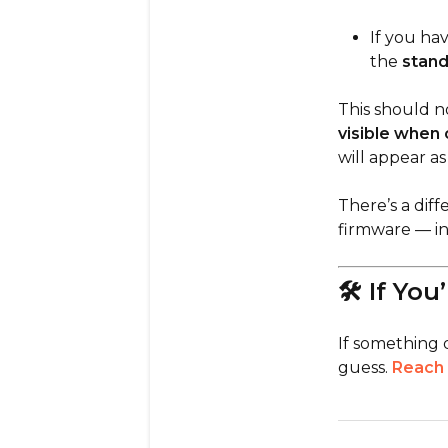
If you ha
the
stand
This should n
visible when 
will appear as
There’s a dif
firmware — in
🛠 If You
If something 
guess.
Reach 