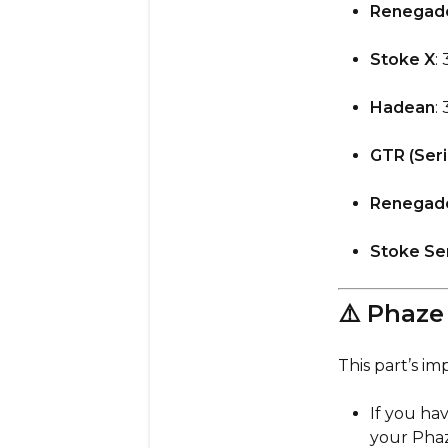
Renegade
Stoke X
: 
Hadean
:
GTR (Seri
Renegad
Stoke Ser
⚠️ Phaz
This part’s im
If you ha
your Pha