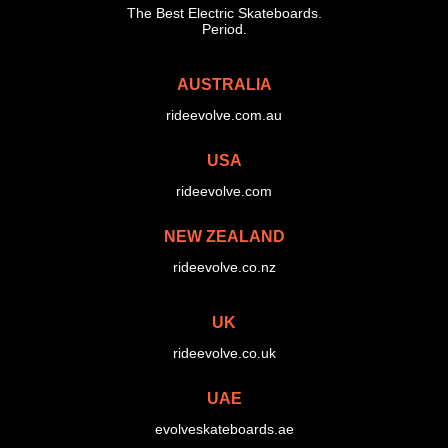
The Best Electric Skateboards.
Period.
AUSTRALIA
rideevolve.com.au
USA
rideevolve.com
NEW ZEALAND
rideevolve.co.nz
UK
rideevolve.co.uk
UAE
evolveskateboards.ae