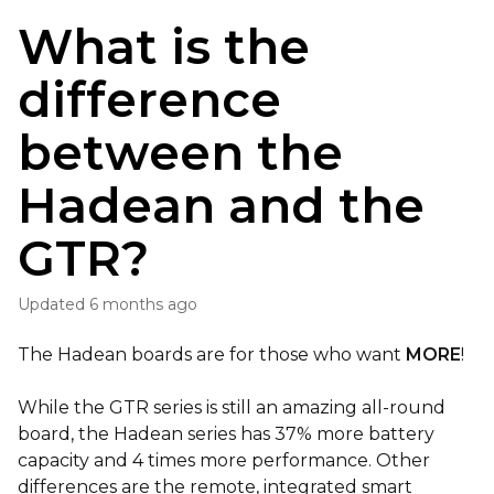
What is the
difference
between the
Hadean and the
GTR?
Updated
6 months ago
The Hadean boards are for those who want
MORE
!
While the GTR series is still an amazing all-round
board, the Hadean series has 37% more battery
capacity and 4 times more performance. Other
differences are the remote, integrated smart