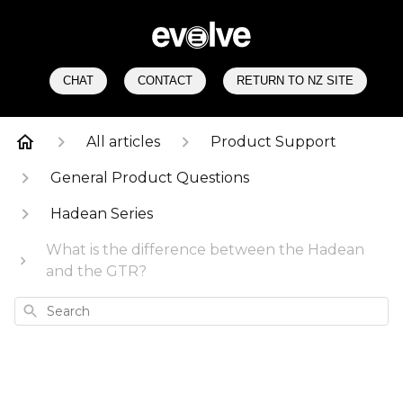
CHAT
CONTACT
RETURN TO NZ SITE
All articles
Product Support
General Product Questions
Hadean Series
What is the difference between the Hadean
and the GTR?
Search