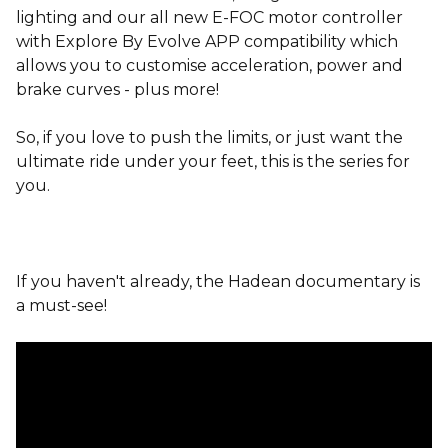
lighting and our all new E-FOC motor controller
with Explore By Evolve APP compatibility which
allows you to customise acceleration, power and
brake curves - plus more!
So, if you love to push the limits, or just want the
ultimate ride under your feet, this is the series for
you.
If you haven't already, the Hadean documentary is
a must-see!