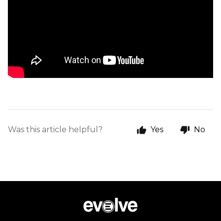
Was this article helpful?
Yes
No