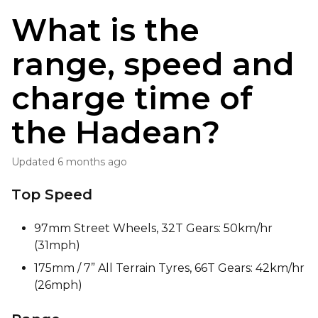
What is the
range, speed and
charge time of
the Hadean?
Updated
6 months ago
Top Speed
97mm Street Wheels, 32T Gears: 50km/hr
(31mph)
175mm / 7” All Terrain Tyres, 66T Gears: 42km/hr
(26mph)