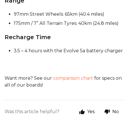
Range
97mm Street Wheels: 65km (40.4 miles)
175mm / 7” All Terrain Tyres: 40km (24.8 miles)
Recharge Time
3.5 – 4 hours with the Evolve 5a battery charger
Want more? See our
comparison chart
for specs on
all of our boards!
Was this article helpful?
Yes
No