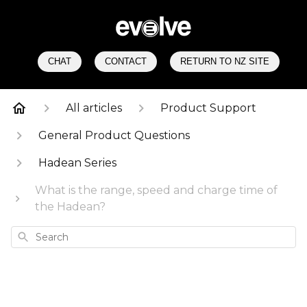
CHAT
CONTACT
RETURN TO NZ SITE
All articles
Product Support
General Product Questions
Hadean Series
What is the range, speed and charge time of
the Hadean?
Search