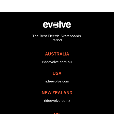
The Best Electric Skateboards.
Period.
AUSTRALIA
rideevolve.com.au
USA
rideevolve.com
NEW ZEALAND
rideevolve.co.nz