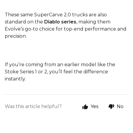
These same SuperCarve 2.0 trucks are also
standard on the
Diablo series
, making them
Evolve’s go-to choice for top-end performance and
precision.
If you’re coming from an earlier model like the
Stoke Series 1 or 2, you’ll feel the difference
instantly.
Was this article helpful?
Yes
No