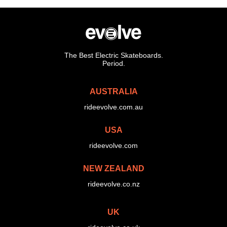
The Best Electric Skateboards.
Period.
AUSTRALIA
rideevolve.com.au
USA
rideevolve.com
NEW ZEALAND
rideevolve.co.nz
UK