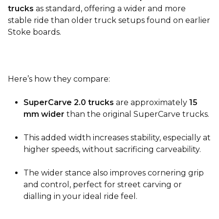
trucks
as standard, offering a wider and more
stable ride than older truck setups found on earlier
Stoke boards.
Here’s how they compare:
SuperCarve 2.0 trucks
are approximately
15
mm wider
than the original SuperCarve trucks.
This added width increases stability, especially at
higher speeds, without sacrificing carveability.
The wider stance also improves cornering grip
and control, perfect for street carving or
dialling in your ideal ride feel.