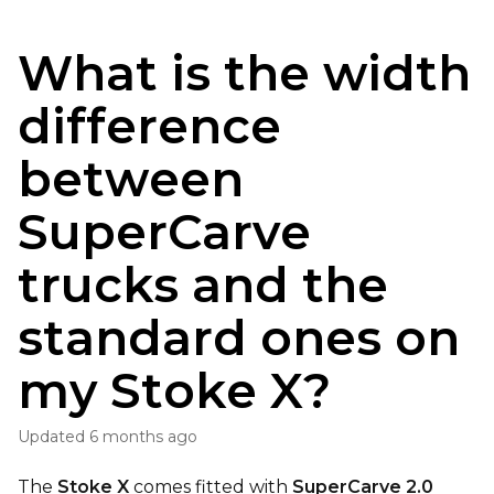
What is the width
difference
between
SuperCarve
trucks and the
standard ones on
my Stoke X?
Updated
6 months ago
The
Stoke X
comes fitted with
SuperCarve 2.0