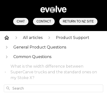
CHAT
CONTACT
RETURN TO NZ SITE
All articles
Product Support
General Product Questions
Common Questions
What is the width difference between
SuperCarve trucks and the standard ones on
my Stoke X?
Search