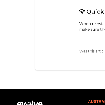
💡 Quick
When reinstal
make sure the
Was this artic
AUSTRA