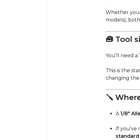
Whether you
models), bot
🧰 Tool s
You’ll need a
This is the s
changing the 
🪛 Where
A
1/8" All
If you’ve 
standard 