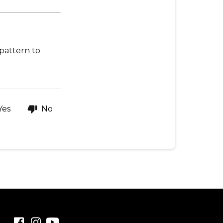
get
one
💡
Quick
 pattern to
tip
Yes
No