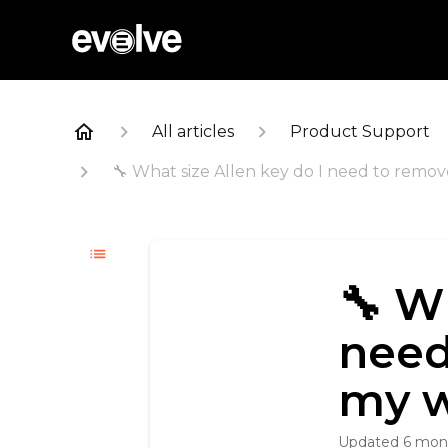
All articles
Product Support
🔧 What size Allen key do I need to remo
🔧 W
need
my w
Updated
6 mon