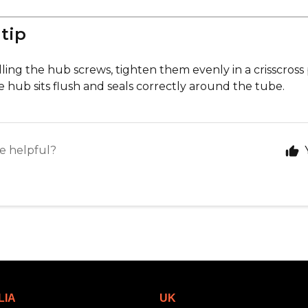
 tip
ling the hub screws, tighten them evenly in a crisscross
 hub sits flush and seals correctly around the tube.
le helpful?
LIA
UK