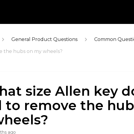
General Product Questions
Common Questi
ve the hubs on my wheels?
hat size Allen key do
 to remove the hub
heels?
ths ago