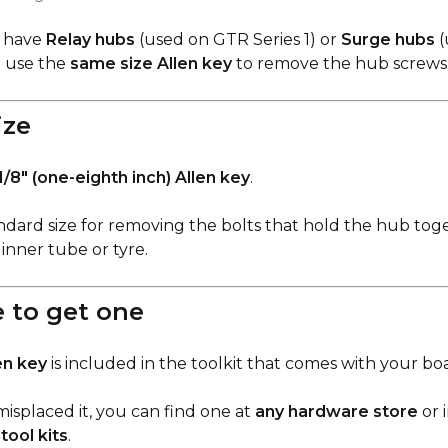
 have
Relay hubs
(used on GTR Series 1) or
Surge hubs
(
h use the
same size Allen key
to remove the hub screws
ize
1/8" (one-eighth inch) Allen key
.
tandard size for removing the bolts that hold the hub to
inner tube or tyre.
 to get one
en key
is included in the toolkit that comes with your bo
misplaced it, you can find one at
any hardware store
or 
tool kits
.