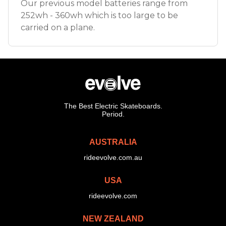
Our previous model batteries range from
252wh - 360wh which is too large to be
carried on a plane.
The Best Electric Skateboards.
Period.
AUSTRALIA
rideevolve.com.au
USA
rideevolve.com
NEW ZEALAND