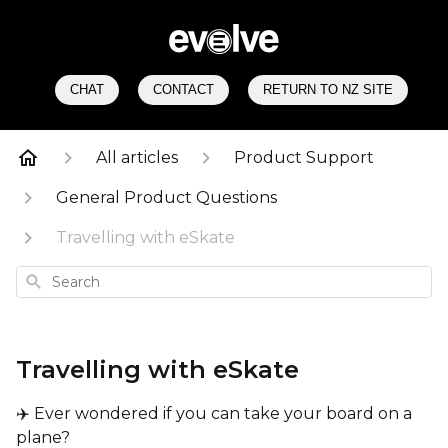
CHAT
CONTACT
RETURN TO NZ SITE
All articles
Product Support
General Product Questions
Travelling with eSkate
Search
Travelling with eSkate
✈️ Ever wondered if you can take your board on a
plane?