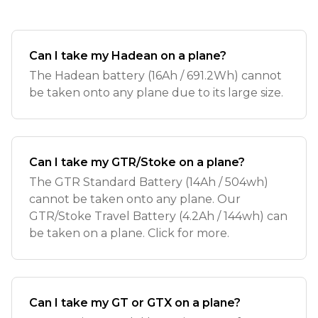
Can I take my Hadean on a plane?
The Hadean battery (16Ah / 691.2Wh) cannot
be taken onto any plane due to its large size.
Can I take my GTR/Stoke on a plane?
The GTR Standard Battery (14Ah / 504wh)
cannot be taken onto any plane. Our
GTR/Stoke Travel Battery (4.2Ah / 144wh) can
be taken on a plane. Click for more.
Can I take my GT or GTX on a plane?