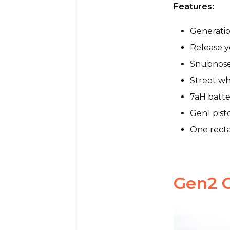
Features:
Generatio
Release y
Snubnos
Street wh
7aH batte
Gen1 pist
One recta
Gen2 C