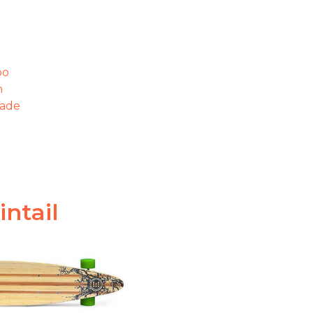
oo
n
gade
intail