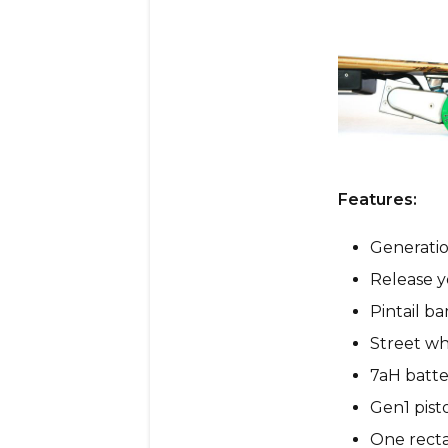
Features:
Generatio
Release y
Pintail b
Street wh
7aH batte
Gen1 pist
One recta