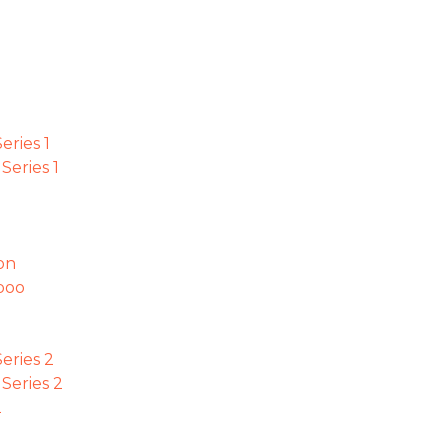
ries 1
eries 1
on
boo
eries 2
eries 2
2