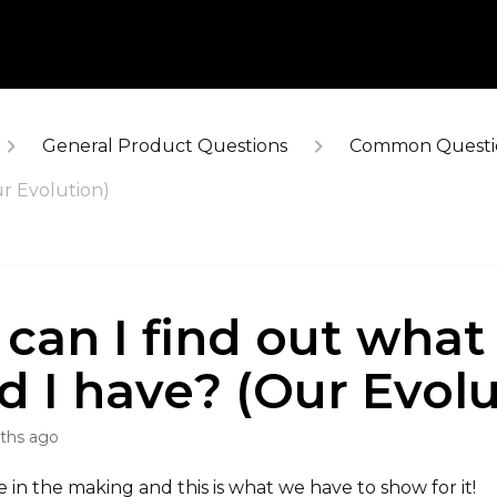
General Product Questions
Common Questi
ur Evolution)
can I find out what
d I have? (Our Evolu
ths ago
 in the making and this is what we have to show for it!