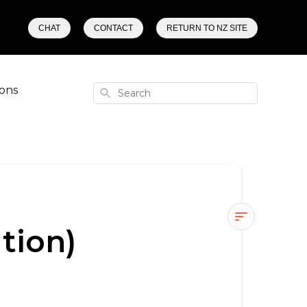
CHAT
CONTACT
RETURN TO NZ SITE
ons
Search
tion)
How
can
I
find