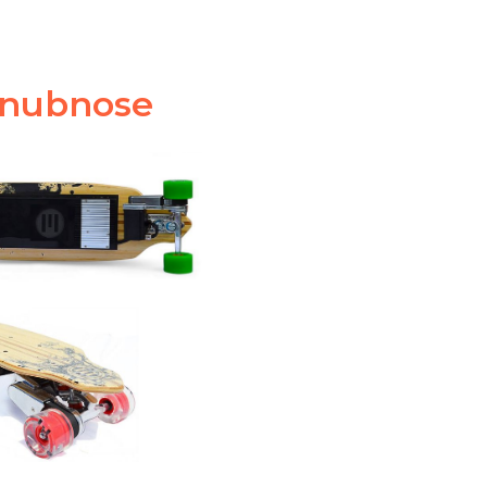
Snubnose