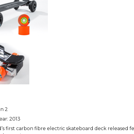
n 2
ear: 2013
’s first carbon fibre electric skateboard deck released f