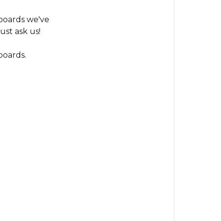
out
what
boards we've
board
ust ask us!
I
have?
boards.
(Our
Evolution)
Gen1
Pintail
Gen1
Snubnose
Gen2
Carbon
Series
Gen2
Bamboo