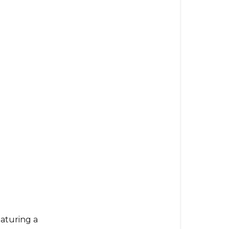
eaturing a