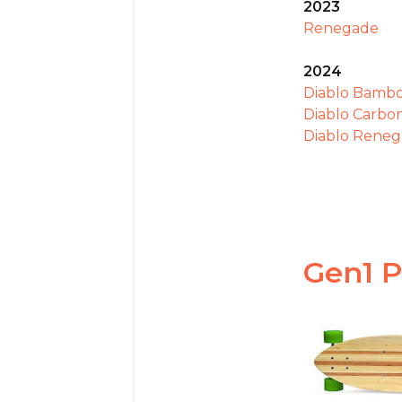
2023
Renegade
2024
Diablo Bamb
Diablo Carbo
Diablo Rene
Gen1 P