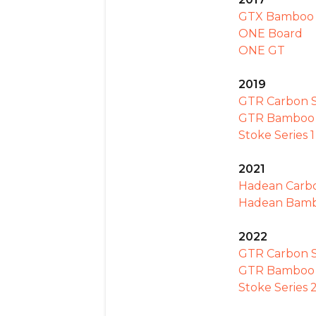
GTX Bamboo
ONE Board
ONE GT
2019
GTR Carbon Se
GTR Bamboo S
Stoke Series 1
2021
Hadean Carb
Hadean Bam
2022
GTR Carbon S
GTR Bamboo S
Stoke Series 