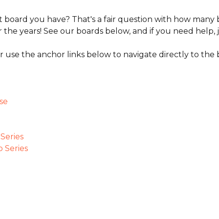
 board you have? That's a fair question with how many 
 the years! See our boards below, and if you need help, j
r use the anchor links below to navigate directly to the 
se
Series
 Series