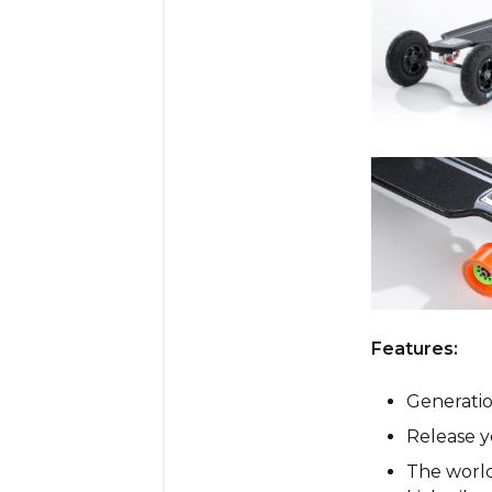
Features:
Generatio
Release y
The world