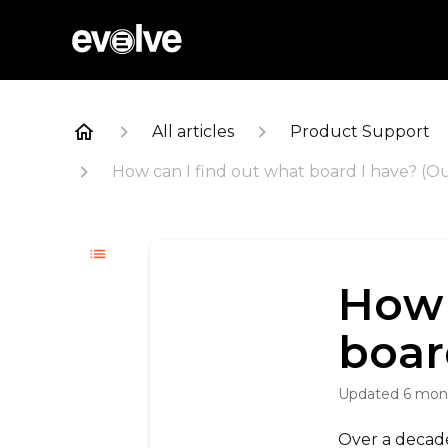
All articles
Product Support
How can I find out what board I have? (O
How 
boar
Updated
6 mon
Over a decade