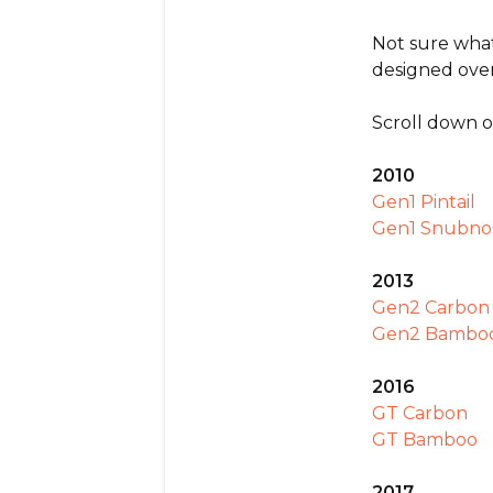
Not sure what
designed over
Scroll down o
2010
Gen1 Pintail
Gen1 Snubno
2013
Gen2 Carbon 
Gen2 Bamboo
2016
GT Carbon
GT Bamboo
2017