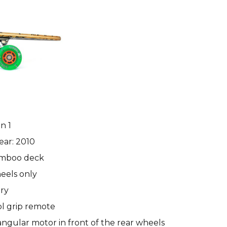
n 1
ear: 2010
amboo deck
eels only
ry
ol grip remote
ngular motor in front of the rear wheels