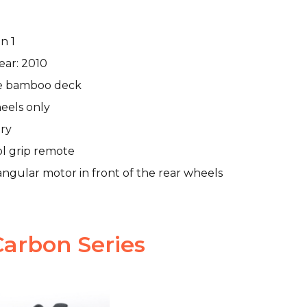
n 1
ear: 2010
e bamboo deck
eels only
ry
ol grip remote
ngular motor in front of the rear wheels
arbon Series